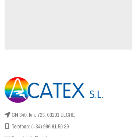
CN 340, km. 723. 03201 ELCHE
Teléfono: (+34) 966 61 50 39